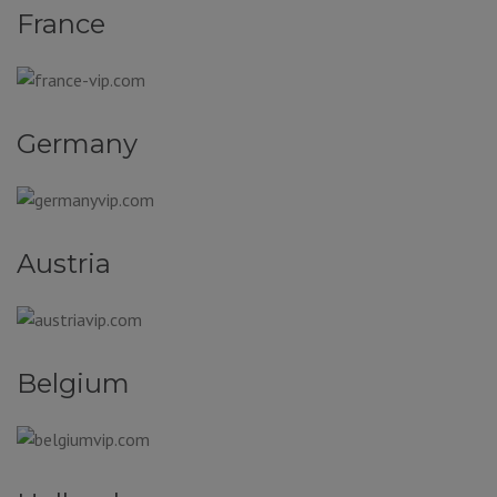
France
Germany
Austria
Belgium