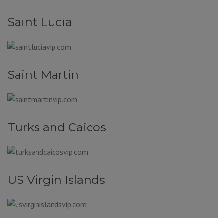
Saint Lucia
Saint Martin
Turks and Caicos
US Virgin Islands