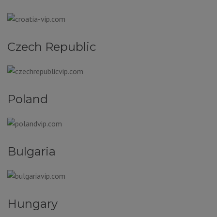
Czech Republic
Poland
Bulgaria
Hungary