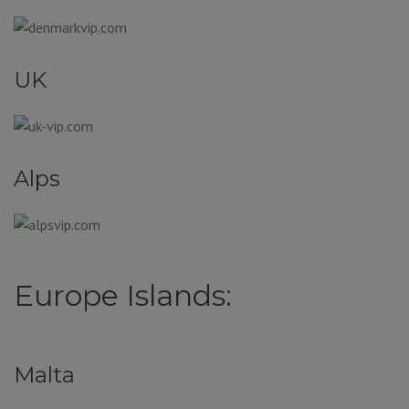
UK
Alps
Europe Islands:
Malta