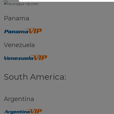
Panama
Venezuela
South America:
Argentina