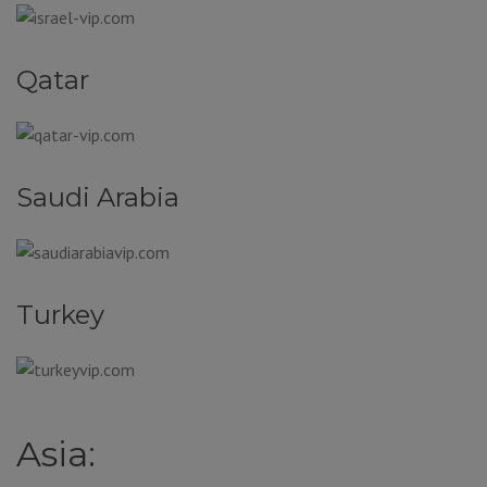
Qatar
Saudi Arabia
Turkey
Asia: