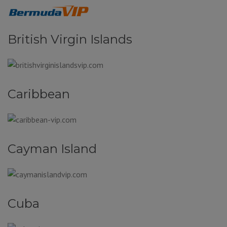
British Virgin Islands
Caribbean
Cayman Island
Cuba