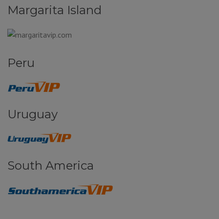
Margarita Island
Peru
Uruguay
South America