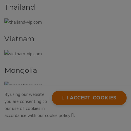
Thailand
Vietnam
Mongolia
By using our website
I ACCEPT COOKIES
South Korea
you are consenting to
our use of cookies in
accordance with our
cookie policy
.