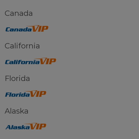
Canada
California
Florida
Alaska