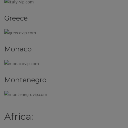
Greece
Monaco
Montenegro
Africa: