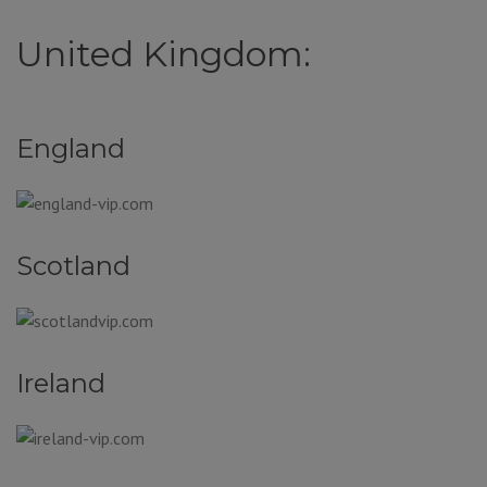
United Kingdom:
England
Scotland
Ireland