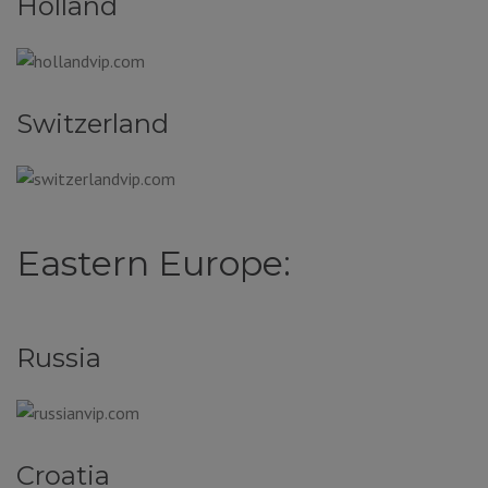
Holland
Switzerland
Eastern Europe:
Russia
Croatia