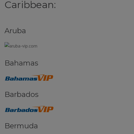
Caribbean:
Aruba
Bahamas
Barbados
Bermuda