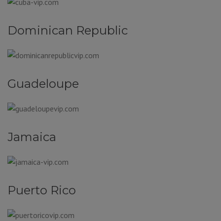
Dominican Republic
Guadeloupe
Jamaica
Puerto Rico