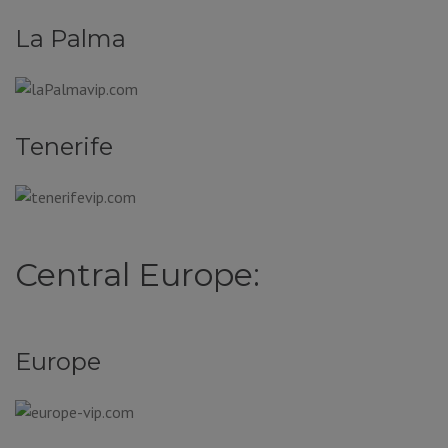
La Palma
Tenerife
Central Europe:
Europe