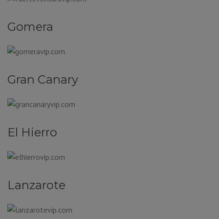
Gomera
Gran Canary
El Hierro
Lanzarote