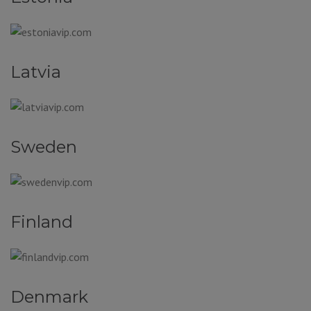
Latvia
Sweden
Finland
Denmark