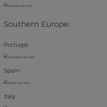
Southern Europe:
Portugal
Spain
Italy