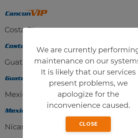
Costa Rica
We are currently performin
maintenance on our system
Guatemala
It is likely that our services
present problems, we
apologize for the
Mexico
inconvenience caused.
CLOSE
Nicaragua