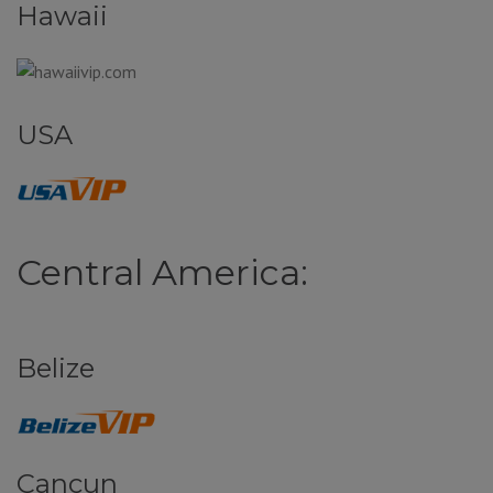
Hawaii
USA
Central America:
Belize
Cancun