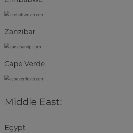
Zanzibar
Cape Verde
Middle East:
Egypt