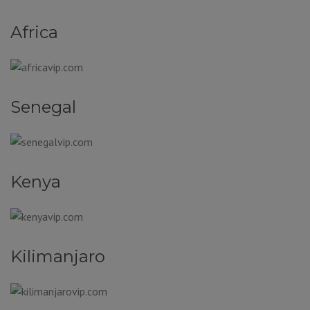
Africa
Senegal
Kenya
Kilimanjaro