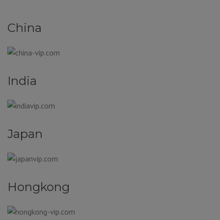
China
India
Japan
Hongkong