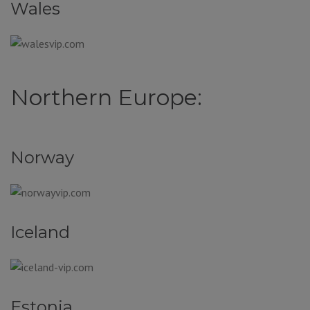
Wales
Northern Europe:
Norway
Iceland
Estonia