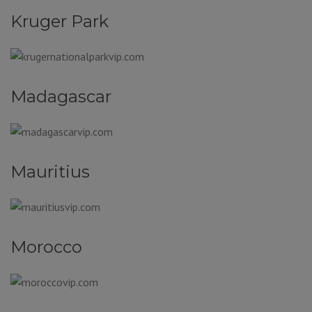
Kruger Park
Madagascar
Mauritius
Morocco