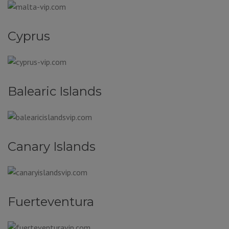
Cyprus
Balearic Islands
Canary Islands
Fuerteventura