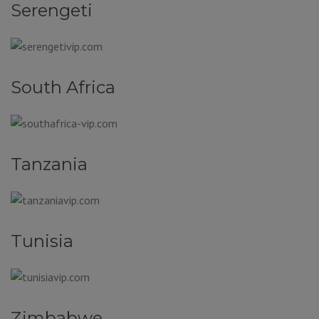
Serengeti
South Africa
Tanzania
Tunisia
Zimbabwe