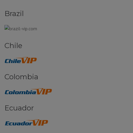
Brazil
Chile
Colombia
Ecuador