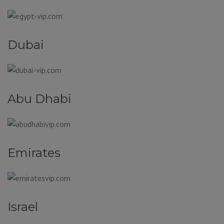
Dubai
Abu Dhabi
Emirates
Israel