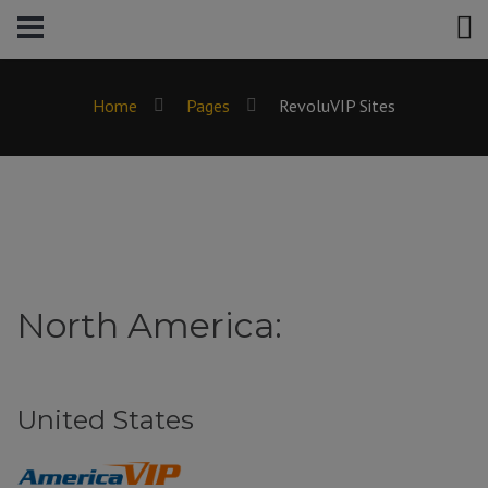
Home
Pages
RevoluVIP Sites
North America:
United States