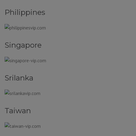
Philippines
Singapore
Srilanka
Taiwan