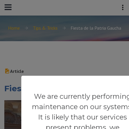
Home
Tips & Tricks
Fiesta de la Patria Gaucha
Article
Fiesta de la Patria Gaucha
We are currently performin
maintenance on our system
It is likely that our services
present problems, we