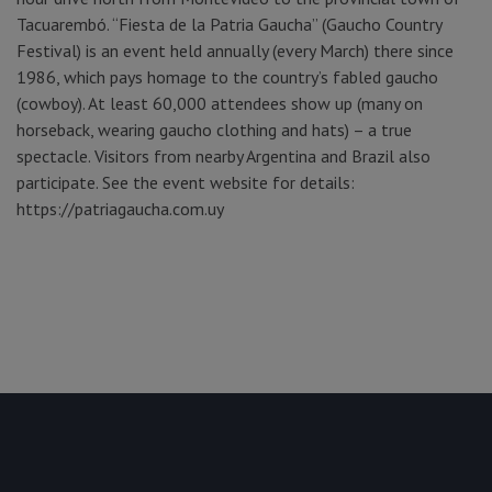
Tacuarembó. “Fiesta de la Patria Gaucha” (Gaucho Country
Festival) is an event held annually (every March) there since
1986, which pays homage to the country’s fabled gaucho
(cowboy). At least 60,000 attendees show up (many on
horseback, wearing gaucho clothing and hats) – a true
spectacle. Visitors from nearby Argentina and Brazil also
participate. See the event website for details:
https://patriagaucha.com.uy