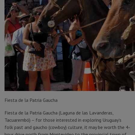
Fiesta de la Patria Gaucha
Fiesta de la Patria Gaucha (Laguna de las Lavanderas,
Tacuarembó) – for those interested in exploring Uruguay’s
folk past and gaucho (cowboy) culture, it may be worth the 4-
hour drive north from Montevideo to the provincial town of