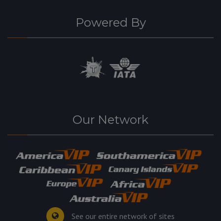
Powered By
Our Network
See our entire network of sites