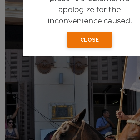
apologize for the
inconvenience caused.
CLOSE