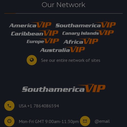
Our Network
See our entire network of sites
USA +1 7864086594
@email
Mon-Fri GMT 9:00am-11:30pm