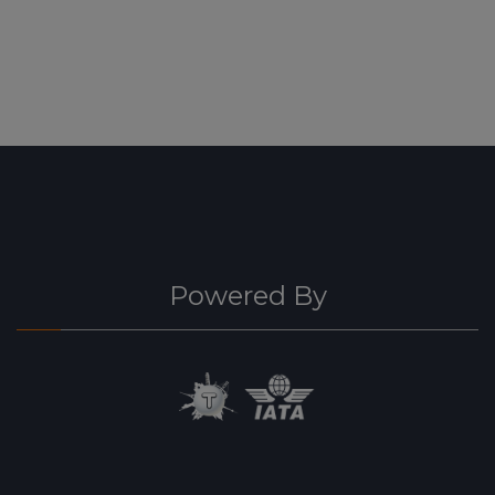
Powered By