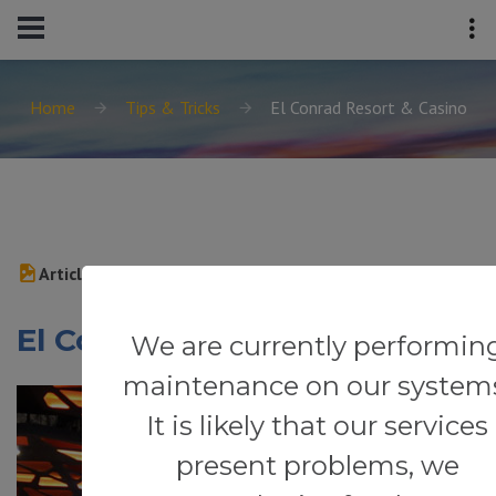
Home
Tips & Tricks
El Conrad Resort & Casino
Article
El Conrad Resort & Casino
We are currently performin
maintenance on our system
It is likely that our services
present problems, we