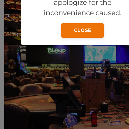
apologize for the
inconvenience caused.
CLOSE