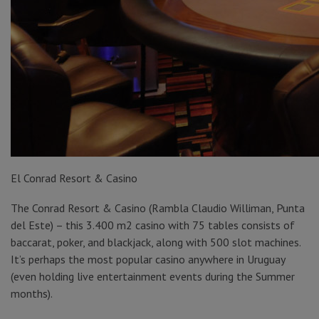
El Conrad Resort & Casino
The Conrad Resort & Casino (Rambla Claudio Williman, Punta
del Este) – this 3.400 m2 casino with 75 tables consists of
baccarat, poker, and blackjack, along with 500 slot machines.
It’s perhaps the most popular casino anywhere in Uruguay
(even holding live entertainment events during the Summer
months).